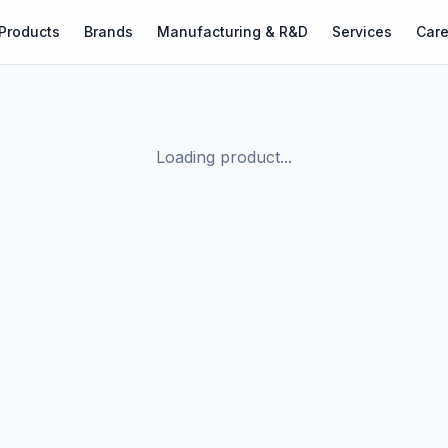
Products
Brands
Manufacturing & R&D
Services
Care
Loading product...