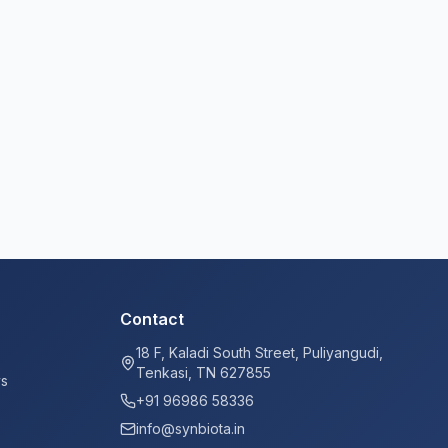
Contact
18 F, Kaladi South Street, Puliyangudi,
Tenkasi, TN 627855
ys
+91 96986 58336
info@synbiota.in