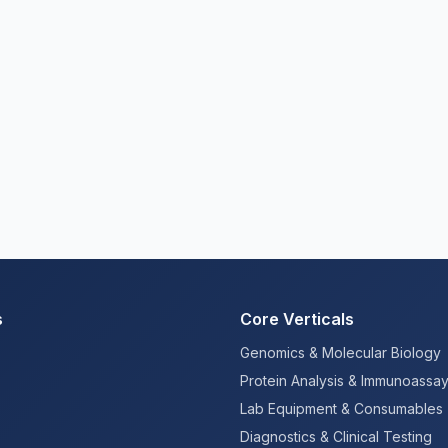
s
Core Verticals
Genomics & Molecular Biology
Protein Analysis & Immunoassa
Lab Equipment & Consumables
Diagnostics & Clinical Testing