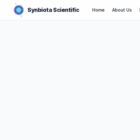
Synbiota Scientific
Home
About Us