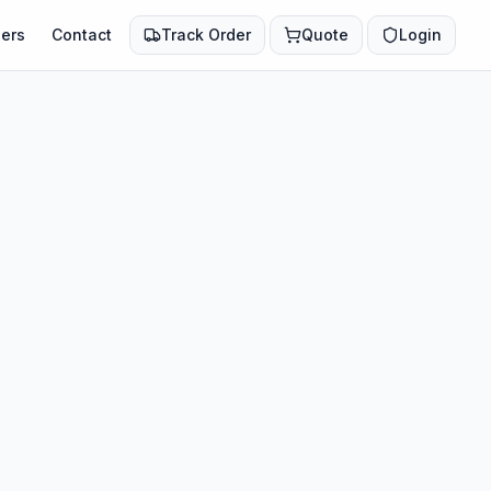
ers
Contact
Track Order
Quote
Login