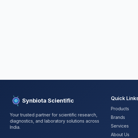
Quick Link
Synbiota Scientific
Products
Your trusted partner for scientific research,
Brands
diagnostics, and laboratory solutions across
Services
India.
About Us