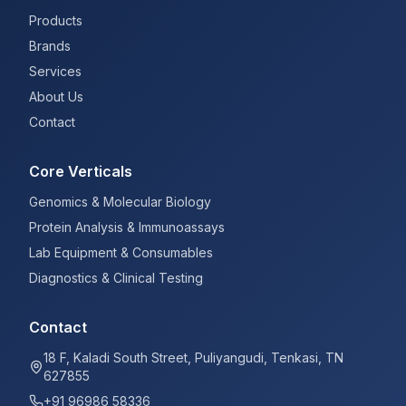
Products
Brands
Services
About Us
Contact
Core Verticals
Genomics & Molecular Biology
Protein Analysis & Immunoassays
Lab Equipment & Consumables
Diagnostics & Clinical Testing
Contact
18 F, Kaladi South Street, Puliyangudi, Tenkasi, TN
627855
+91 96986 58336