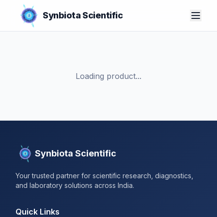
Synbiota Scientific
Loading product...
Synbiota Scientific
Your trusted partner for scientific research, diagnostics,
and laboratory solutions across India.
Quick Links