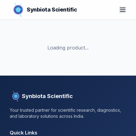
Synbiota Scientific
Loading product...
Synbiota Scientific
Your trusted partner for scientific research, diagnostics,
and laboratory solutions across India.
Quick Links