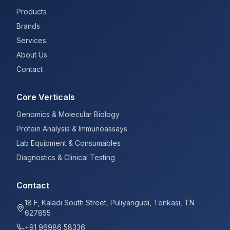
Products
Brands
Services
About Us
Contact
Core Verticals
Genomics & Molecular Biology
Protein Analysis & Immunoassays
Lab Equipment & Consumables
Diagnostics & Clinical Testing
Contact
18 F, Kaladi South Street, Puliyangudi, Tenkasi, TN
627855
+91 96986 58336