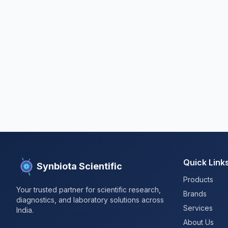
Quick Link
Synbiota Scientific
Products
Your trusted partner for scientific research,
Brands
diagnostics, and laboratory solutions across
Services
India.
About Us