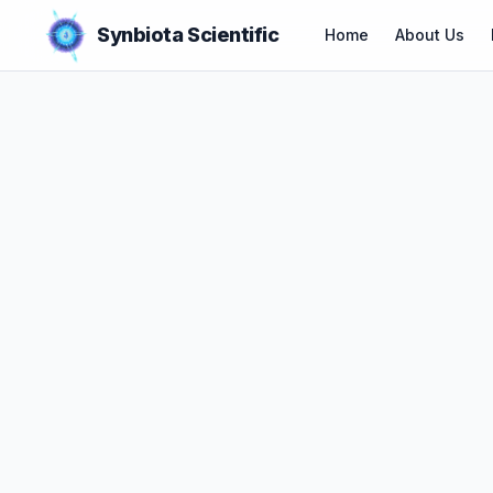
Synbiota Scientific
Home
About Us