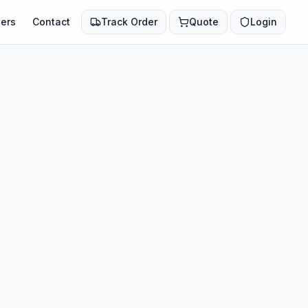
ers
Contact
Track Order
Quote
Login