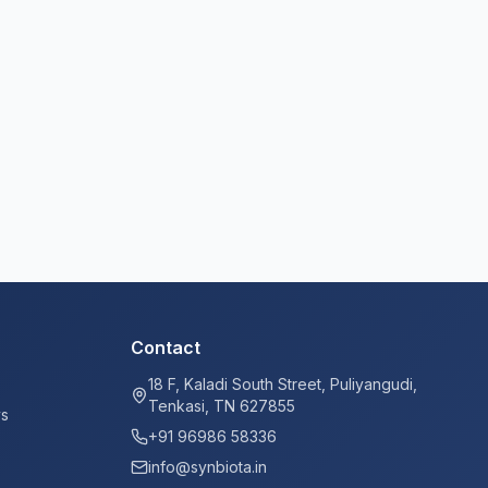
Contact
18 F, Kaladi South Street, Puliyangudi,
Tenkasi, TN 627855
ys
+91 96986 58336
info@synbiota.in