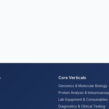
s
Core Verticals
Genomics & Molecular Biology
Protein Analysis & Immunoassa
Lab Equipment & Consumables
Diagnostics & Clinical Testing