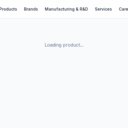
Products
Brands
Manufacturing & R&D
Services
Care
Loading product...