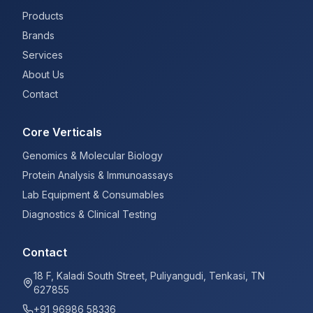
Products
Brands
Services
About Us
Contact
Core Verticals
Genomics & Molecular Biology
Protein Analysis & Immunoassays
Lab Equipment & Consumables
Diagnostics & Clinical Testing
Contact
18 F, Kaladi South Street, Puliyangudi, Tenkasi, TN
627855
+91 96986 58336