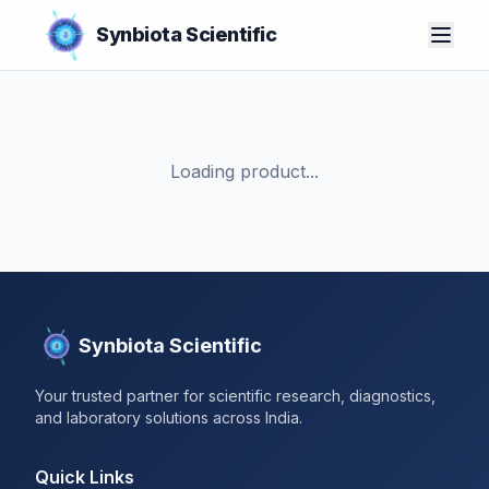
Synbiota Scientific
Loading product...
Synbiota Scientific
Your trusted partner for scientific research, diagnostics,
and laboratory solutions across India.
Quick Links