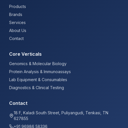
Products
Brands
Services
About Us
Contact
Core Verticals
Genomics & Molecular Biology
Protein Analysis & Immunoassays
Lab Equipment & Consumables
Diagnostics & Clinical Testing
Contact
18 F, Kaladi South Street, Puliyangudi, Tenkasi, TN
627855
+91 96986 58336