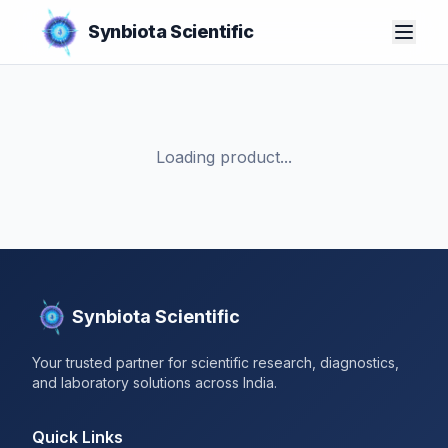
Synbiota Scientific
Loading product...
Synbiota Scientific
Your trusted partner for scientific research, diagnostics,
and laboratory solutions across India.
Quick Links