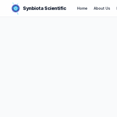
Synbiota Scientific
Home
About Us