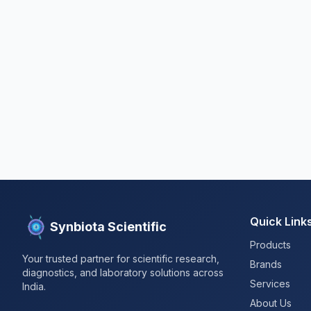
Quick Link
Synbiota Scientific
Products
Your trusted partner for scientific research,
Brands
diagnostics, and laboratory solutions across
Services
India.
About Us