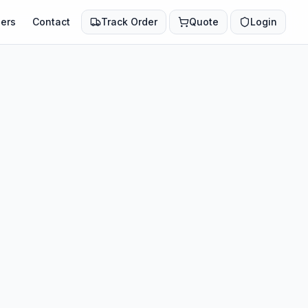
ers
Contact
Track Order
Quote
Login