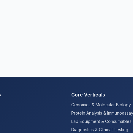
s
Core Verticals
Genomics & Molecular Biology
Protein Analysis & Immunoassa
Lab Equipment & Consumables
Diagnostics & Clinical Testing