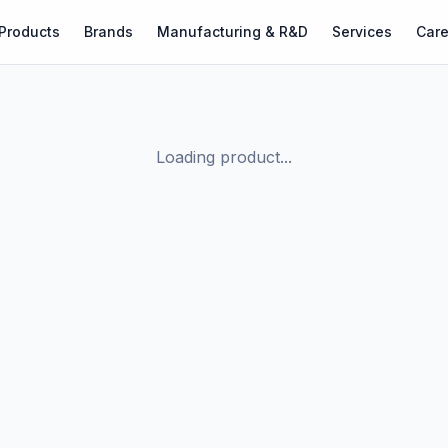
Products
Brands
Manufacturing & R&D
Services
Care
Loading product...