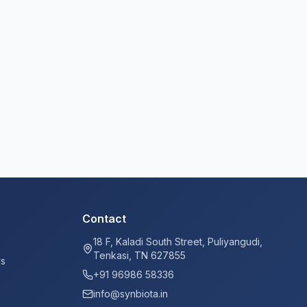
Contact
18 F, Kaladi South Street, Puliyangudi,
Tenkasi, TN 627855
ys
+91 96986 58336
info@synbiota.in