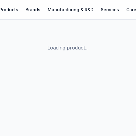
Products
Brands
Manufacturing & R&D
Services
Care
Loading product...