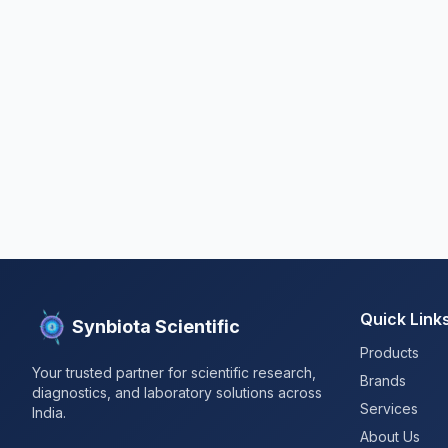
Quick Link
Synbiota Scientific
Products
Your trusted partner for scientific research,
Brands
diagnostics, and laboratory solutions across
Services
India.
About Us