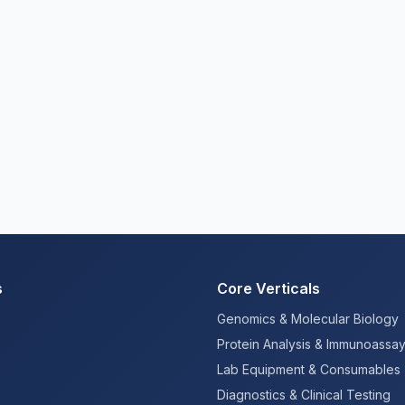
s
Core Verticals
Genomics & Molecular Biology
Protein Analysis & Immunoassa
Lab Equipment & Consumables
Diagnostics & Clinical Testing