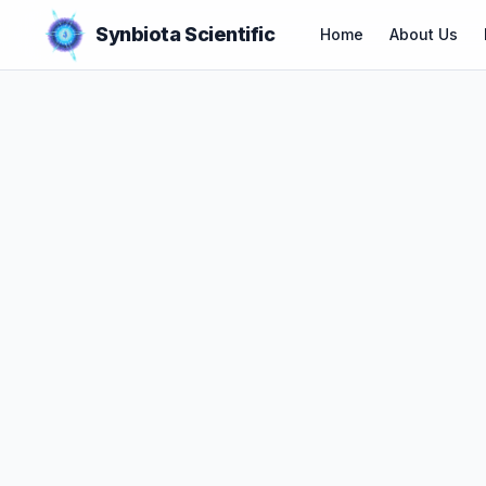
Synbiota Scientific
Home
About Us