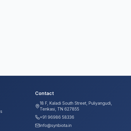
Contact
18 F, Kaladi South Street, Puliyangudi,
Tenkasi, TN 627855
ys
+91 96986 58336
info@synbiota.in