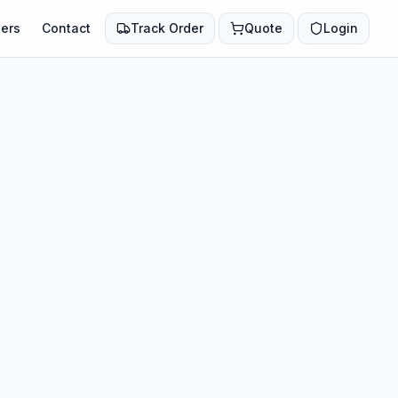
ers
Contact
Track Order
Quote
Login