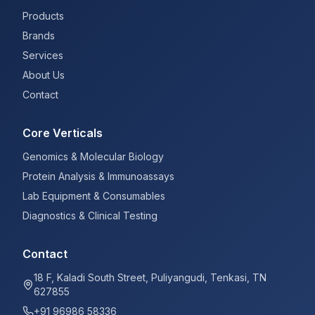
Products
Brands
Services
About Us
Contact
Core Verticals
Genomics & Molecular Biology
Protein Analysis & Immunoassays
Lab Equipment & Consumables
Diagnostics & Clinical Testing
Contact
18 F, Kaladi South Street, Puliyangudi, Tenkasi, TN
627855
+91 96986 58336