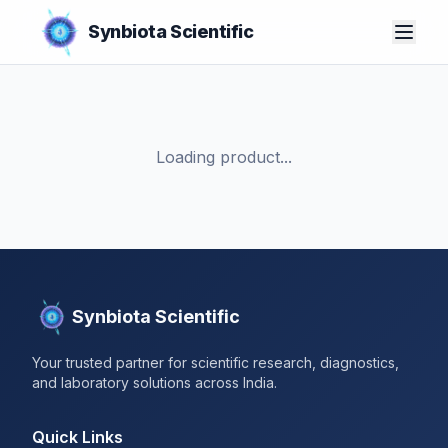
Synbiota Scientific
Loading product...
Synbiota Scientific
Your trusted partner for scientific research, diagnostics,
and laboratory solutions across India.
Quick Links