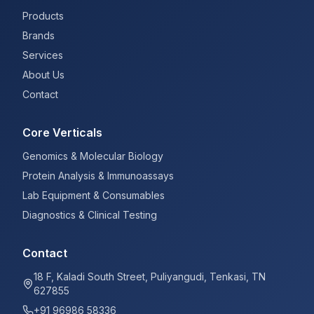
Products
Brands
Services
About Us
Contact
Core Verticals
Genomics & Molecular Biology
Protein Analysis & Immunoassays
Lab Equipment & Consumables
Diagnostics & Clinical Testing
Contact
18 F, Kaladi South Street, Puliyangudi, Tenkasi, TN
627855
+91 96986 58336