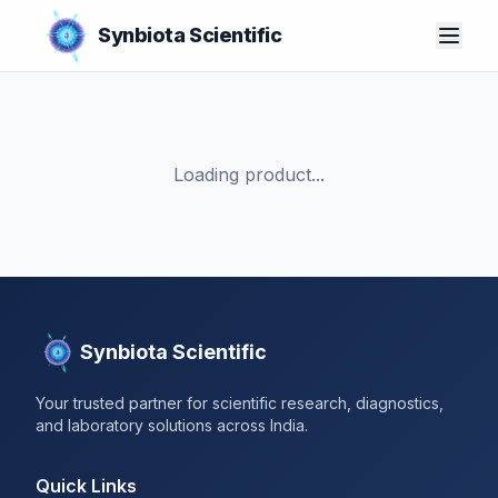
Synbiota Scientific
Loading product...
Synbiota Scientific
Your trusted partner for scientific research, diagnostics,
and laboratory solutions across India.
Quick Links