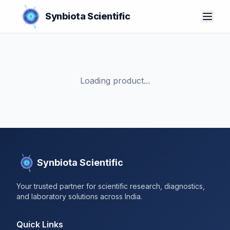
Synbiota Scientific
Loading product...
Synbiota Scientific
Your trusted partner for scientific research, diagnostics,
and laboratory solutions across India.
Quick Links