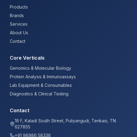
Products
Brands
Services
About Us
Contact
Core Verticals
Genomics & Molecular Biology
Protein Analysis & Immunoassays
Lab Equipment & Consumables
Diagnostics & Clinical Testing
Contact
18 F, Kaladi South Street, Puliyangudi, Tenkasi, TN
627855
+91 96986 58336