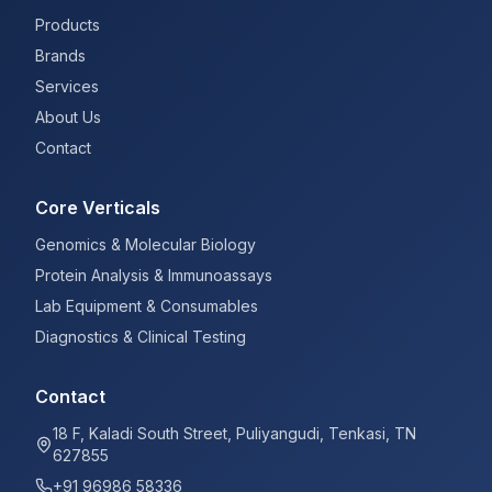
Products
Brands
Services
About Us
Contact
Core Verticals
Genomics & Molecular Biology
Protein Analysis & Immunoassays
Lab Equipment & Consumables
Diagnostics & Clinical Testing
Contact
18 F, Kaladi South Street, Puliyangudi, Tenkasi, TN
627855
+91 96986 58336