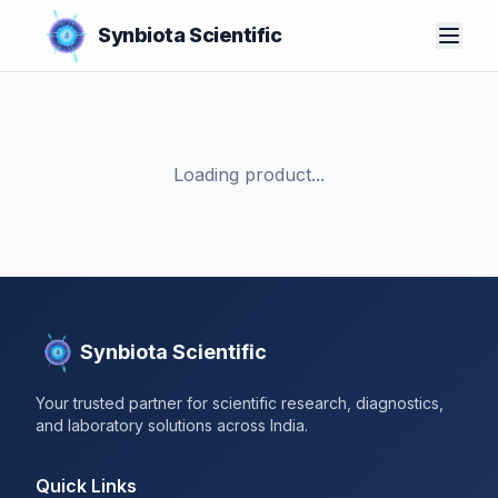
Synbiota Scientific
Loading product...
Synbiota Scientific
Your trusted partner for scientific research, diagnostics,
and laboratory solutions across India.
Quick Links