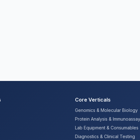
s
Core Verticals
Genomics & Molecular Biology
Protein Analysis & Immunoassa
Lab Equipment & Consumables
Diagnostics & Clinical Testing