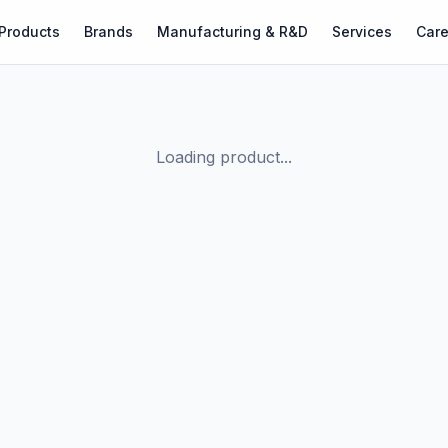
Products
Brands
Manufacturing & R&D
Services
Care
Loading product...