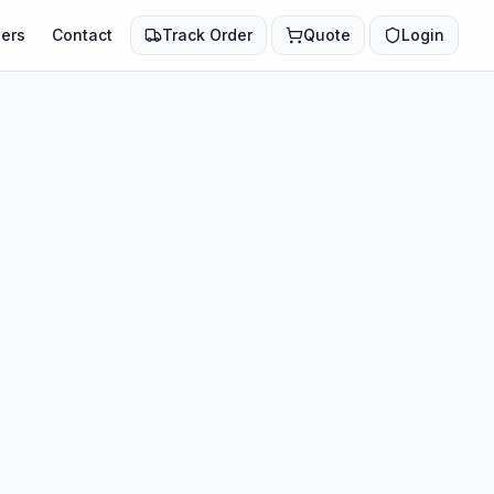
ers
Contact
Track Order
Quote
Login