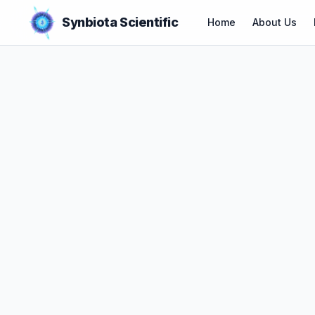
Synbiota Scientific
Home
About Us