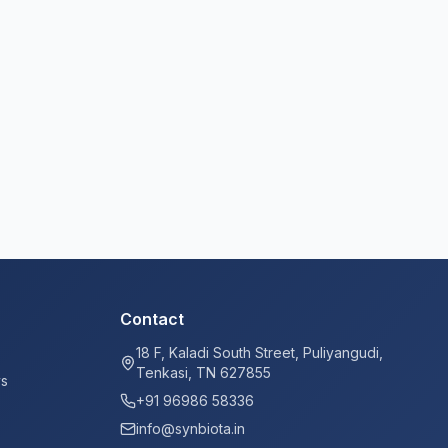
Contact
18 F, Kaladi South Street, Puliyangudi,
Tenkasi, TN 627855
ys
+91 96986 58336
info@synbiota.in