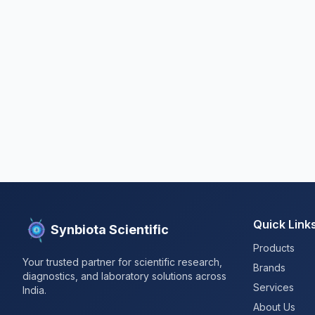
Quick Link
Synbiota Scientific
Products
Your trusted partner for scientific research,
Brands
diagnostics, and laboratory solutions across
Services
India.
About Us