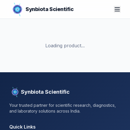
Synbiota Scientific
Loading product...
Synbiota Scientific
Your trusted partner for scientific research, diagnostics,
and laboratory solutions across India.
Quick Links