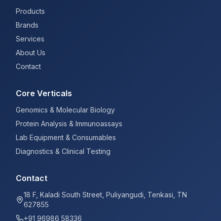
Products
Brands
Services
About Us
Contact
Core Verticals
Genomics & Molecular Biology
Protein Analysis & Immunoassays
Lab Equipment & Consumables
Diagnostics & Clinical Testing
Contact
18 F, Kaladi South Street, Puliyangudi, Tenkasi, TN
627855
+91 96986 58336