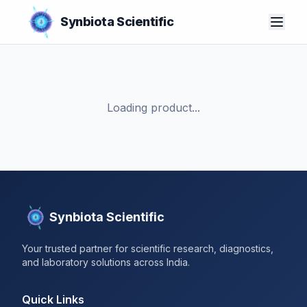
Synbiota Scientific
Loading product...
Synbiota Scientific
Your trusted partner for scientific research, diagnostics,
and laboratory solutions across India.
Quick Links