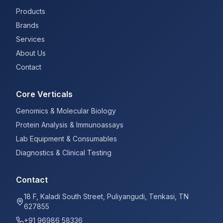
Products
Brands
Services
About Us
Contact
Core Verticals
Genomics & Molecular Biology
Protein Analysis & Immunoassays
Lab Equipment & Consumables
Diagnostics & Clinical Testing
Contact
18 F, Kaladi South Street, Puliyangudi, Tenkasi, TN
627855
+91 96986 58336