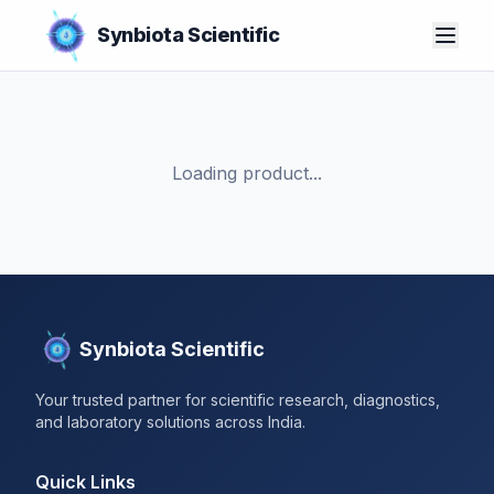
Synbiota Scientific
Loading product...
Synbiota Scientific
Your trusted partner for scientific research, diagnostics,
and laboratory solutions across India.
Quick Links