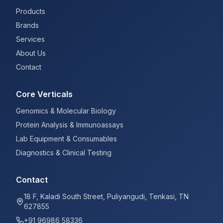
Products
Brands
Services
About Us
Contact
Core Verticals
Genomics & Molecular Biology
Protein Analysis & Immunoassays
Lab Equipment & Consumables
Diagnostics & Clinical Testing
Contact
18 F, Kaladi South Street, Puliyangudi, Tenkasi, TN
627855
+91 96986 58336