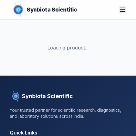
Synbiota Scientific
Loading product...
Synbiota Scientific
Your trusted partner for scientific research, diagnostics,
and laboratory solutions across India.
Quick Links