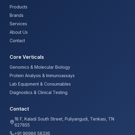
Products
Brands
Services
About Us
Contact
Core Verticals
Genomics & Molecular Biology
Protein Analysis & Immunoassays
Lab Equipment & Consumables
Diagnostics & Clinical Testing
Contact
18 F, Kaladi South Street, Puliyangudi, Tenkasi, TN
627855
+91 96986 58336