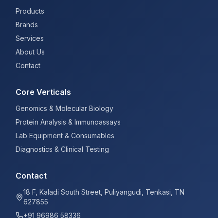
Products
Brands
Services
About Us
Contact
Core Verticals
Genomics & Molecular Biology
Protein Analysis & Immunoassays
Lab Equipment & Consumables
Diagnostics & Clinical Testing
Contact
18 F, Kaladi South Street, Puliyangudi, Tenkasi, TN
627855
+91 96986 58336