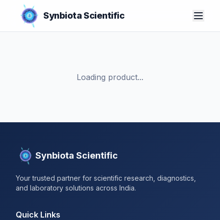
Synbiota Scientific
Loading product...
Synbiota Scientific
Your trusted partner for scientific research, diagnostics,
and laboratory solutions across India.
Quick Links