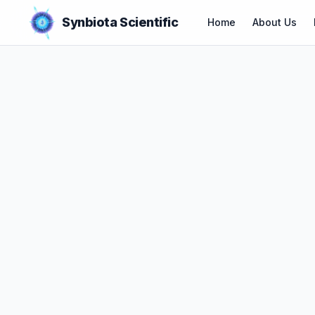
Synbiota Scientific
Home
About Us