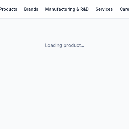
Products
Brands
Manufacturing & R&D
Services
Care
Loading product...