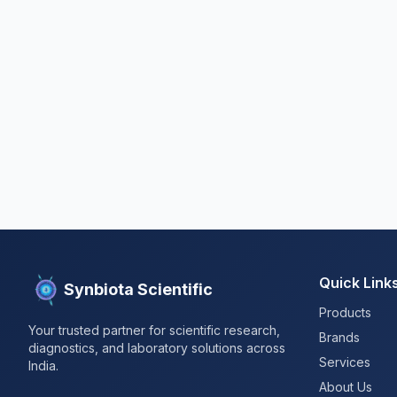
Quick Link
Synbiota Scientific
Products
Your trusted partner for scientific research,
Brands
diagnostics, and laboratory solutions across
Services
India.
About Us