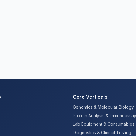
s
Core Verticals
Genomics & Molecular Biology
Protein Analysis & Immunoassa
Lab Equipment & Consumables
Diagnostics & Clinical Testing