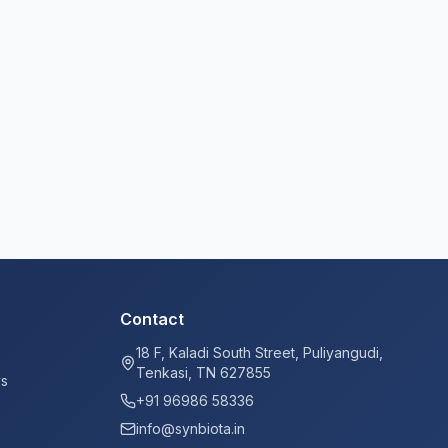
Contact
18 F, Kaladi South Street, Puliyangudi,
Tenkasi, TN 627855
ys
+91 96986 58336
info@synbiota.in