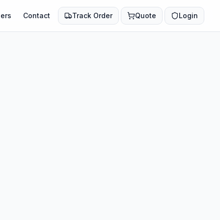
ers
Contact
Track Order
Quote
Login