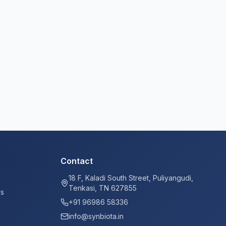
Contact
18 F, Kaladi South Street, Puliyangudi,
Tenkasi, TN 627855
ys
+91 96986 58336
info@synbiota.in