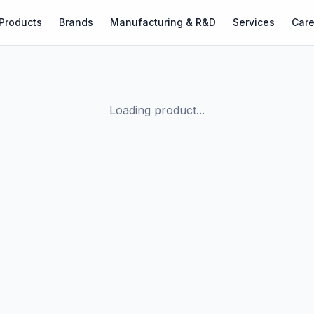
Products
Brands
Manufacturing & R&D
Services
Care
Loading product...