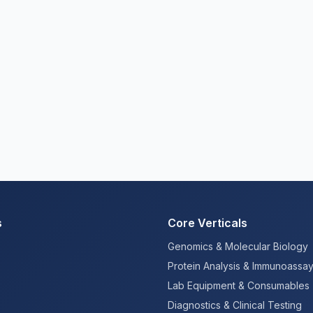
s
Core Verticals
Genomics & Molecular Biology
Protein Analysis & Immunoassa
Lab Equipment & Consumables
Diagnostics & Clinical Testing