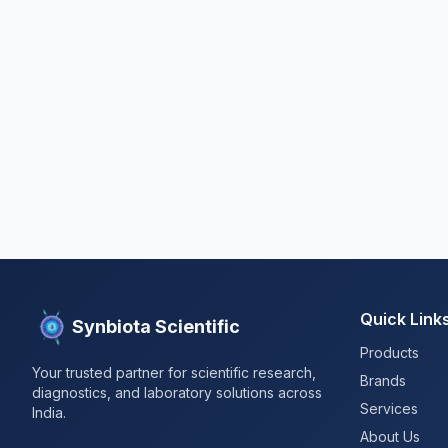
Quick Link
Synbiota Scientific
Products
Your trusted partner for scientific research,
Brands
diagnostics, and laboratory solutions across
Services
India.
About Us