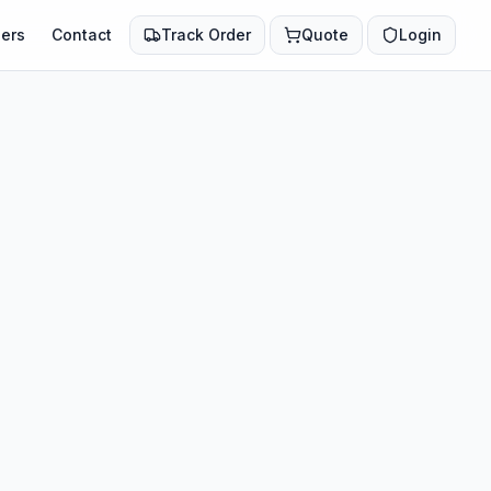
ers
Contact
Track Order
Quote
Login