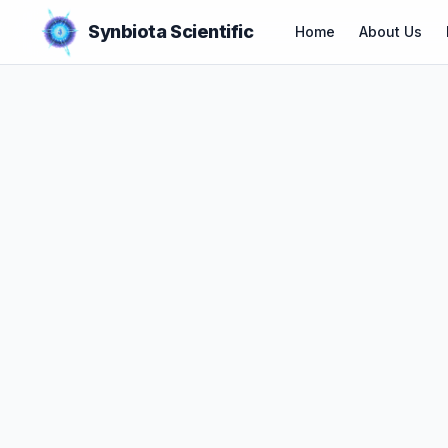
Synbiota Scientific
Home
About Us