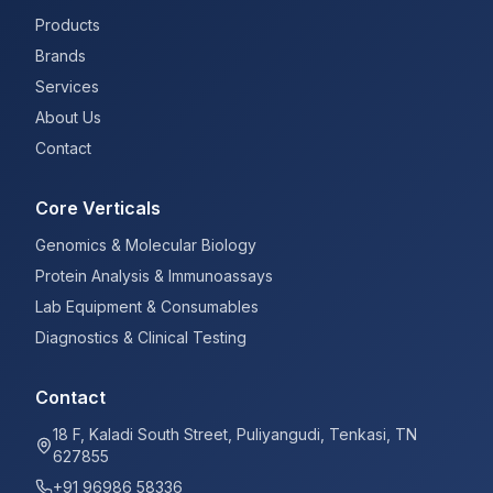
Products
Brands
Services
About Us
Contact
Core Verticals
Genomics & Molecular Biology
Protein Analysis & Immunoassays
Lab Equipment & Consumables
Diagnostics & Clinical Testing
Contact
18 F, Kaladi South Street, Puliyangudi, Tenkasi, TN
627855
+91 96986 58336