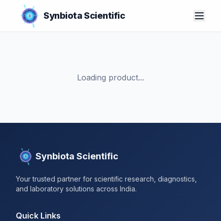
Synbiota Scientific
Loading product...
Synbiota Scientific
Your trusted partner for scientific research, diagnostics,
and laboratory solutions across India.
Quick Links