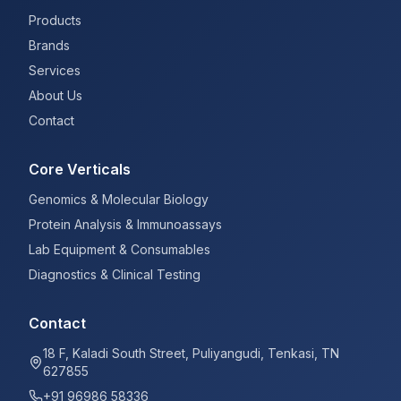
Products
Brands
Services
About Us
Contact
Core Verticals
Genomics & Molecular Biology
Protein Analysis & Immunoassays
Lab Equipment & Consumables
Diagnostics & Clinical Testing
Contact
18 F, Kaladi South Street, Puliyangudi, Tenkasi, TN
627855
+91 96986 58336