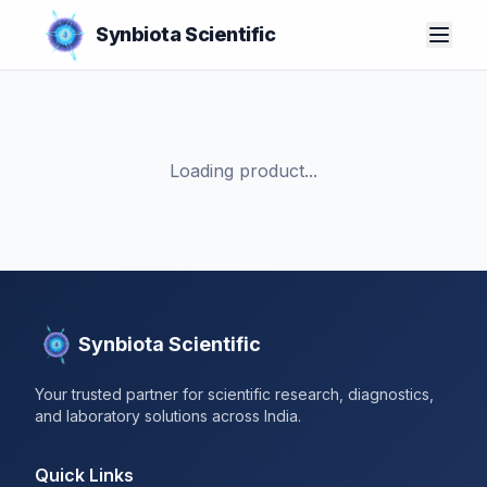
Synbiota Scientific
Loading product...
Synbiota Scientific
Your trusted partner for scientific research, diagnostics,
and laboratory solutions across India.
Quick Links