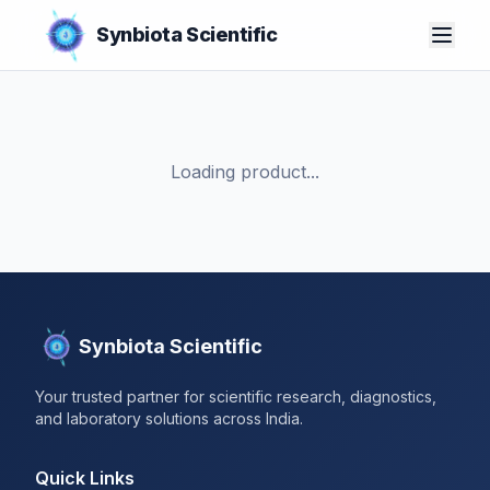
Synbiota Scientific
Loading product...
Synbiota Scientific
Your trusted partner for scientific research, diagnostics,
and laboratory solutions across India.
Quick Links