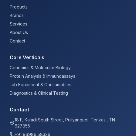
Products
Brands
Services
About Us
Contact
Core Verticals
Genomics & Molecular Biology
Protein Analysis & Immunoassays
Lab Equipment & Consumables
Diagnostics & Clinical Testing
Contact
18 F, Kaladi South Street, Puliyangudi, Tenkasi, TN
627855
+91 96986 58336