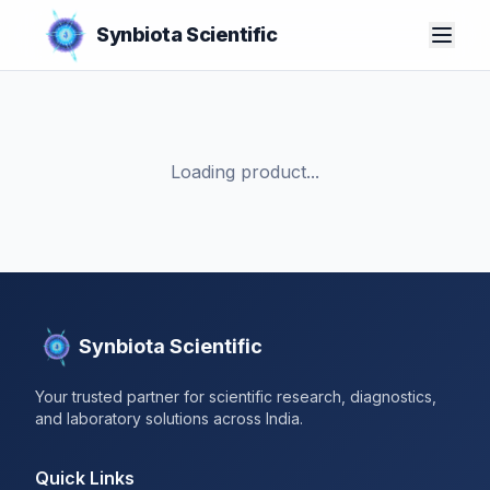
Synbiota Scientific
Loading product...
Synbiota Scientific
Your trusted partner for scientific research, diagnostics,
and laboratory solutions across India.
Quick Links