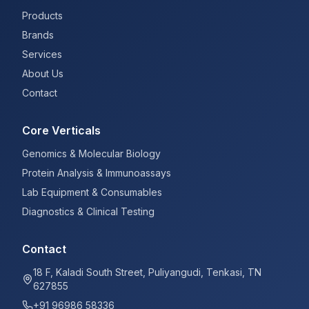
Products
Brands
Services
About Us
Contact
Core Verticals
Genomics & Molecular Biology
Protein Analysis & Immunoassays
Lab Equipment & Consumables
Diagnostics & Clinical Testing
Contact
18 F, Kaladi South Street, Puliyangudi, Tenkasi, TN
627855
+91 96986 58336