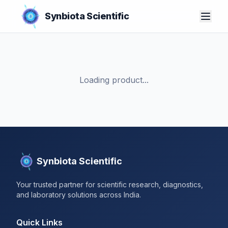
Synbiota Scientific
Loading product...
Synbiota Scientific
Your trusted partner for scientific research, diagnostics,
and laboratory solutions across India.
Quick Links