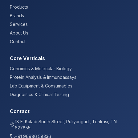
Products
Brands
Services
About Us
Contact
Core Verticals
Genomics & Molecular Biology
Protein Analysis & Immunoassays
Lab Equipment & Consumables
Diagnostics & Clinical Testing
Contact
18 F, Kaladi South Street, Puliyangudi, Tenkasi, TN
627855
+91 96986 58336