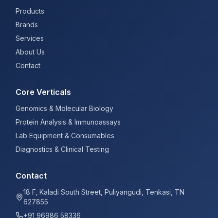
Products
Brands
Services
About Us
Contact
Core Verticals
Genomics & Molecular Biology
Protein Analysis & Immunoassays
Lab Equipment & Consumables
Diagnostics & Clinical Testing
Contact
18 F, Kaladi South Street, Puliyangudi, Tenkasi, TN
627855
+91 96986 58336