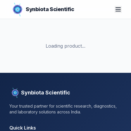
Synbiota Scientific
Loading product...
Synbiota Scientific
Your trusted partner for scientific research, diagnostics,
and laboratory solutions across India.
Quick Links