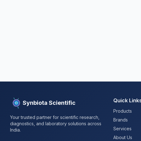
Quick Link
Synbiota Scientific
Products
Your trusted partner for scientific research,
Brands
diagnostics, and laboratory solutions across
Services
India.
About Us