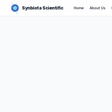
Synbiota Scientific
Home
About Us