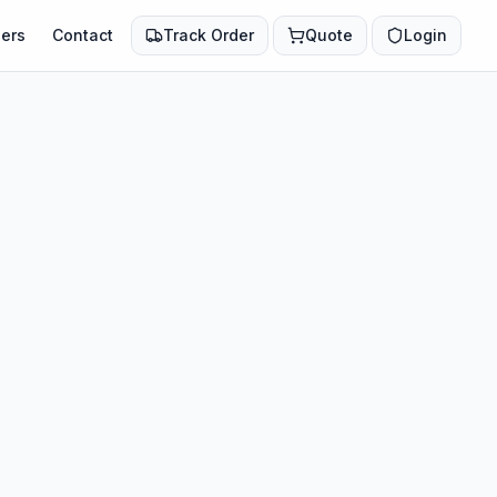
ers
Contact
Track Order
Quote
Login