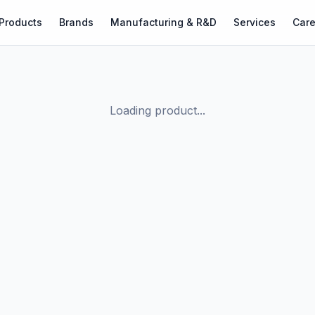
Products
Brands
Manufacturing & R&D
Services
Care
Loading product...