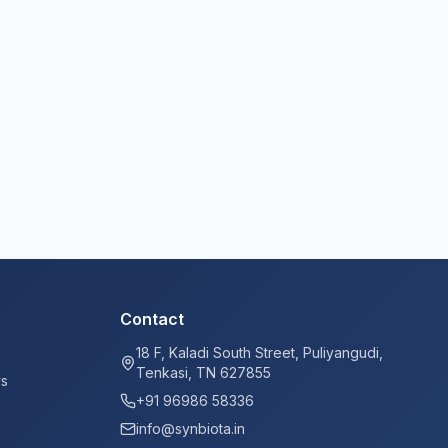
Contact
18 F, Kaladi South Street, Puliyangudi,
Tenkasi, TN 627855
ys
+91 96986 58336
info@synbiota.in