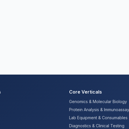
s
Core Verticals
Genomics & Molecular Biology
Protein Analysis & Immunoassa
Lab Equipment & Consumables
Diagnostics & Clinical Testing