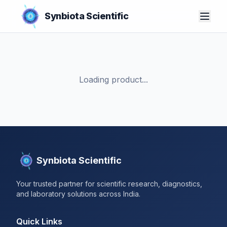
Synbiota Scientific
Loading product...
Synbiota Scientific
Your trusted partner for scientific research, diagnostics,
and laboratory solutions across India.
Quick Links