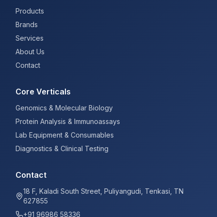
Products
Brands
Services
About Us
Contact
Core Verticals
Genomics & Molecular Biology
Protein Analysis & Immunoassays
Lab Equipment & Consumables
Diagnostics & Clinical Testing
Contact
18 F, Kaladi South Street, Puliyangudi, Tenkasi, TN
627855
+91 96986 58336