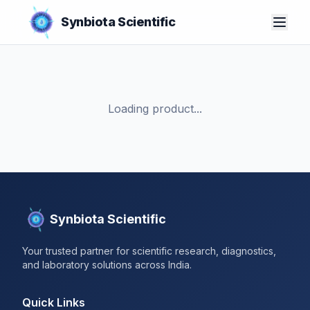
Synbiota Scientific
Loading product...
Synbiota Scientific
Your trusted partner for scientific research, diagnostics,
and laboratory solutions across India.
Quick Links