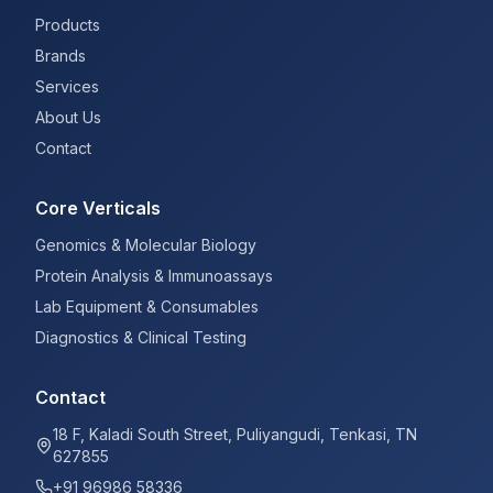
Products
Brands
Services
About Us
Contact
Core Verticals
Genomics & Molecular Biology
Protein Analysis & Immunoassays
Lab Equipment & Consumables
Diagnostics & Clinical Testing
Contact
18 F, Kaladi South Street, Puliyangudi, Tenkasi, TN
627855
+91 96986 58336