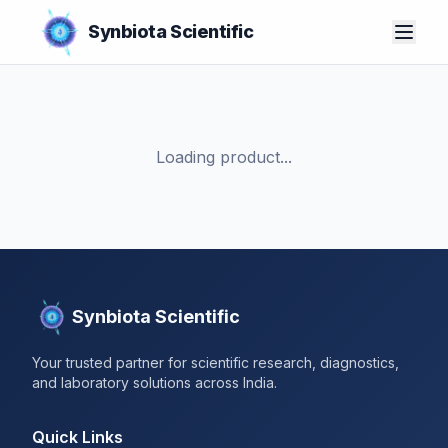
Synbiota Scientific
Loading product...
Synbiota Scientific
Your trusted partner for scientific research, diagnostics,
and laboratory solutions across India.
Quick Links