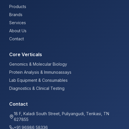
Products
Brands
Services
About Us
Contact
Core Verticals
Genomics & Molecular Biology
Protein Analysis & Immunoassays
Lab Equipment & Consumables
Diagnostics & Clinical Testing
Contact
18 F, Kaladi South Street, Puliyangudi, Tenkasi, TN
627855
+91 96986 58336