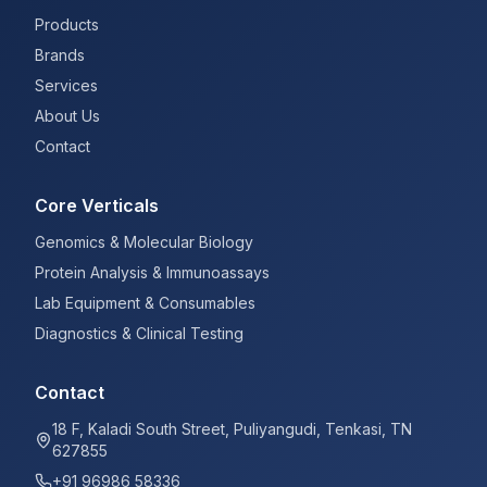
Products
Brands
Services
About Us
Contact
Core Verticals
Genomics & Molecular Biology
Protein Analysis & Immunoassays
Lab Equipment & Consumables
Diagnostics & Clinical Testing
Contact
18 F, Kaladi South Street, Puliyangudi, Tenkasi, TN
627855
+91 96986 58336