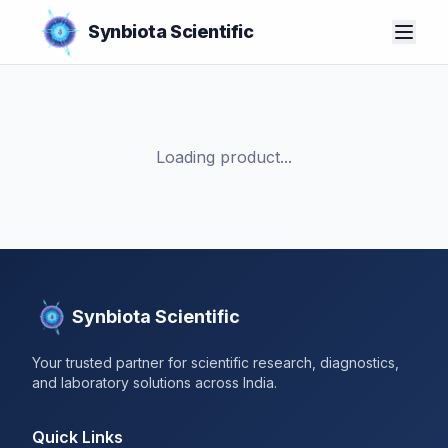
Synbiota Scientific
Loading product...
Synbiota Scientific
Your trusted partner for scientific research, diagnostics,
and laboratory solutions across India.
Quick Links