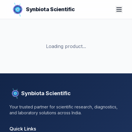
Synbiota Scientific
Loading product...
Synbiota Scientific
Your trusted partner for scientific research, diagnostics,
and laboratory solutions across India.
Quick Links