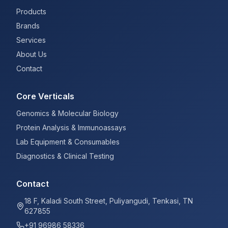
Products
Brands
Services
About Us
Contact
Core Verticals
Genomics & Molecular Biology
Protein Analysis & Immunoassays
Lab Equipment & Consumables
Diagnostics & Clinical Testing
Contact
18 F, Kaladi South Street, Puliyangudi, Tenkasi, TN
627855
+91 96986 58336