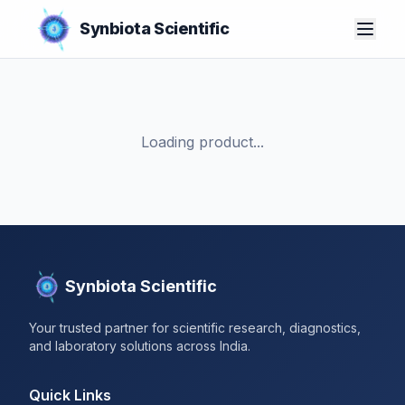
Synbiota Scientific
Loading product...
Synbiota Scientific
Your trusted partner for scientific research, diagnostics,
and laboratory solutions across India.
Quick Links