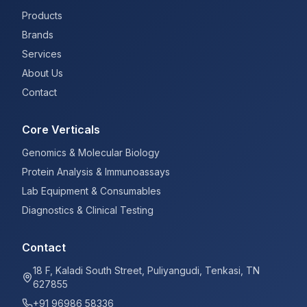
Products
Brands
Services
About Us
Contact
Core Verticals
Genomics & Molecular Biology
Protein Analysis & Immunoassays
Lab Equipment & Consumables
Diagnostics & Clinical Testing
Contact
18 F, Kaladi South Street, Puliyangudi, Tenkasi, TN
627855
+91 96986 58336