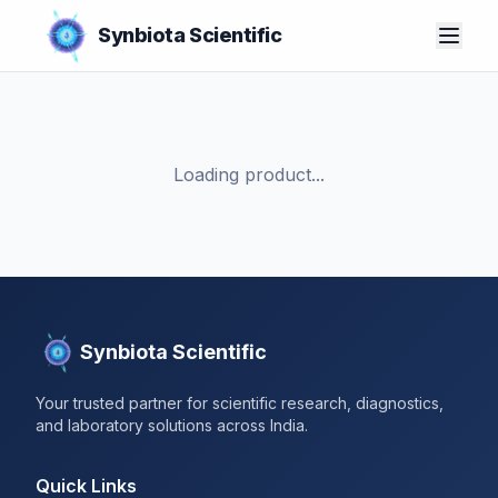
Synbiota Scientific
Loading product...
Synbiota Scientific
Your trusted partner for scientific research, diagnostics,
and laboratory solutions across India.
Quick Links