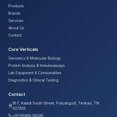
Products
Brands
Services
About Us
Contact
Core Verticals
Genomics & Molecular Biology
Protein Analysis & Immunoassays
Lab Equipment & Consumables
Diagnostics & Clinical Testing
Contact
18 F, Kaladi South Street, Puliyangudi, Tenkasi, TN
627855
+91 96986 58336