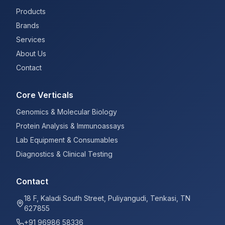
Products
Brands
Services
About Us
Contact
Core Verticals
Genomics & Molecular Biology
Protein Analysis & Immunoassays
Lab Equipment & Consumables
Diagnostics & Clinical Testing
Contact
18 F, Kaladi South Street, Puliyangudi, Tenkasi, TN
627855
+91 96986 58336