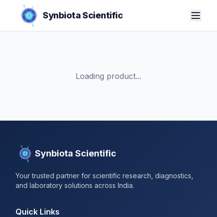
Synbiota Scientific
Loading product...
Synbiota Scientific
Your trusted partner for scientific research, diagnostics,
and laboratory solutions across India.
Quick Links