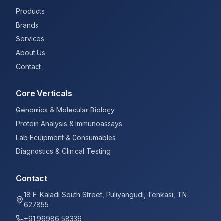
Products
Brands
Services
About Us
Contact
Core Verticals
Genomics & Molecular Biology
Protein Analysis & Immunoassays
Lab Equipment & Consumables
Diagnostics & Clinical Testing
Contact
18 F, Kaladi South Street, Puliyangudi, Tenkasi, TN
627855
+91 96986 58336