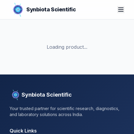
Synbiota Scientific
Loading product...
Synbiota Scientific
Your trusted partner for scientific research, diagnostics,
and laboratory solutions across India.
Quick Links