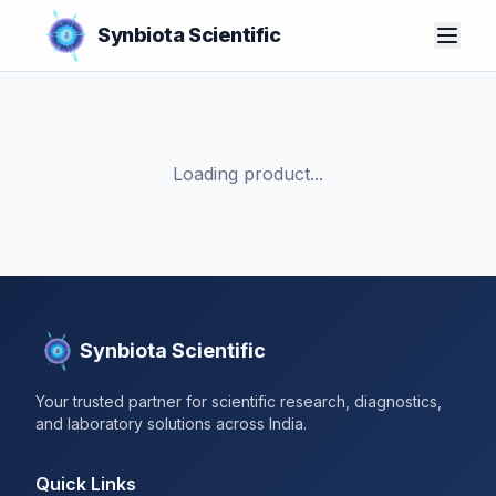
Synbiota Scientific
Loading product...
Synbiota Scientific
Your trusted partner for scientific research, diagnostics,
and laboratory solutions across India.
Quick Links