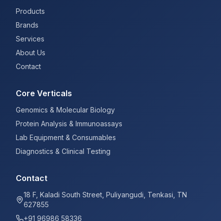
Products
Brands
Services
About Us
Contact
Core Verticals
Genomics & Molecular Biology
Protein Analysis & Immunoassays
Lab Equipment & Consumables
Diagnostics & Clinical Testing
Contact
18 F, Kaladi South Street, Puliyangudi, Tenkasi, TN
627855
+91 96986 58336