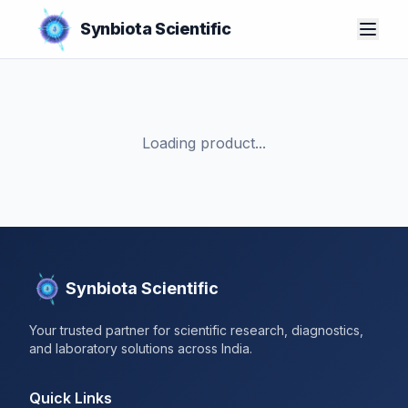
Synbiota Scientific
Loading product...
Synbiota Scientific
Your trusted partner for scientific research, diagnostics,
and laboratory solutions across India.
Quick Links