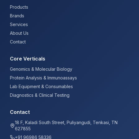
Products
Brands
Services
About Us
Contact
Core Verticals
Genomics & Molecular Biology
Protein Analysis & Immunoassays
Lab Equipment & Consumables
Diagnostics & Clinical Testing
Contact
18 F, Kaladi South Street, Puliyangudi, Tenkasi, TN
627855
+91 96986 58336