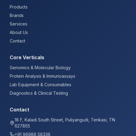
Products
Brands
Services
About Us
Contact
Core Verticals
Genomics & Molecular Biology
Protein Analysis & Immunoassays
Lab Equipment & Consumables
Diagnostics & Clinical Testing
Contact
18 F, Kaladi South Street, Puliyangudi, Tenkasi, TN
627855
+91 96986 58336