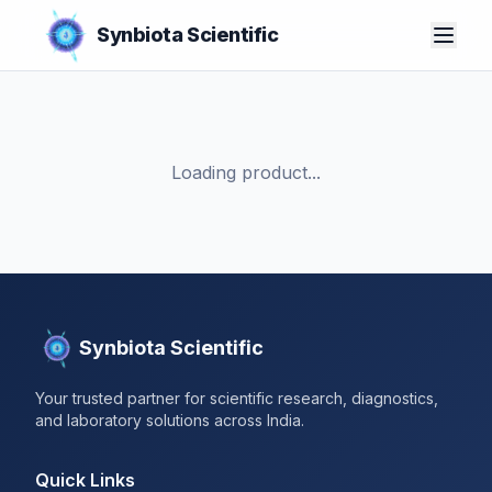
Synbiota Scientific
Loading product...
Synbiota Scientific
Your trusted partner for scientific research, diagnostics,
and laboratory solutions across India.
Quick Links