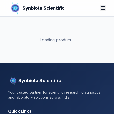
Synbiota Scientific
Loading product...
Synbiota Scientific
Your trusted partner for scientific research, diagnostics,
and laboratory solutions across India.
Quick Links