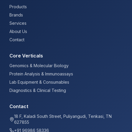
Products
Brands
Services
About Us
Contact
Core Verticals
Genomics & Molecular Biology
Protein Analysis & Immunoassays
Lab Equipment & Consumables
Diagnostics & Clinical Testing
Contact
18 F, Kaladi South Street, Puliyangudi, Tenkasi, TN
627855
+91 96986 58336