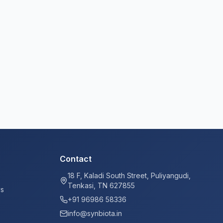
Contact
18 F, Kaladi South Street, Puliyangudi,
Tenkasi, TN 627855
ys
+91 96986 58336
info@synbiota.in