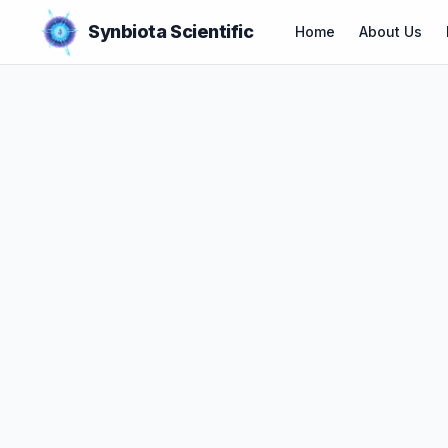
Synbiota Scientific
Home
About Us