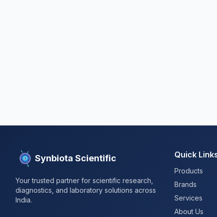
Quick Link
Synbiota Scientific
Products
Your trusted partner for scientific research,
Brands
diagnostics, and laboratory solutions across
Services
India.
About Us