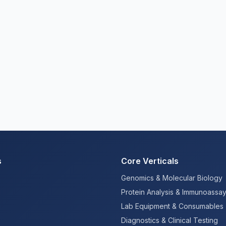
s
Core Verticals
Genomics & Molecular Biology
Protein Analysis & Immunoassa
Lab Equipment & Consumables
Diagnostics & Clinical Testing