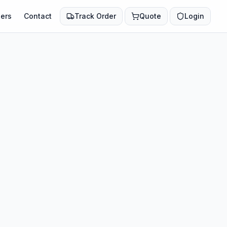
ers
Contact
Track Order
Quote
Login