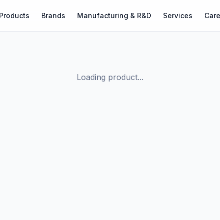
Products
Brands
Manufacturing & R&D
Services
Care
Loading product...