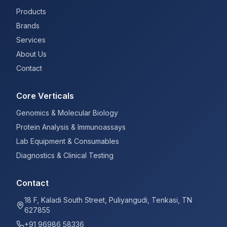
Products
Brands
Services
About Us
Contact
Core Verticals
Genomics & Molecular Biology
Protein Analysis & Immunoassays
Lab Equipment & Consumables
Diagnostics & Clinical Testing
Contact
18 F, Kaladi South Street, Puliyangudi, Tenkasi, TN
627855
+91 96986 58336