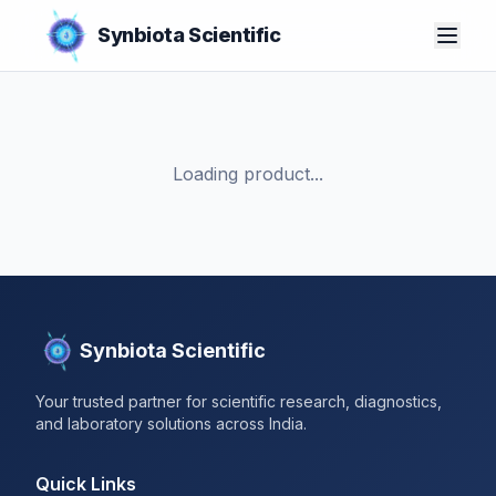
Synbiota Scientific
Loading product...
Synbiota Scientific
Your trusted partner for scientific research, diagnostics,
and laboratory solutions across India.
Quick Links