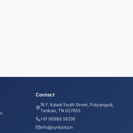
Contact
18 F, Kaladi South Street, Puliyangudi,
Tenkasi, TN 627855
ys
+91 96986 58336
info@synbiota.in