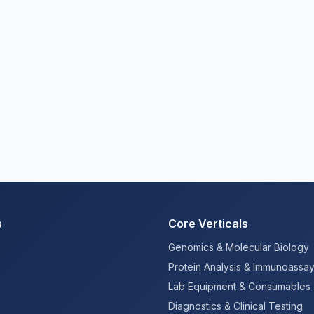
s
Core Verticals
Genomics & Molecular Biology
Protein Analysis & Immunoassa
Lab Equipment & Consumables
Diagnostics & Clinical Testing