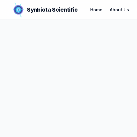
Synbiota Scientific
Home
About Us