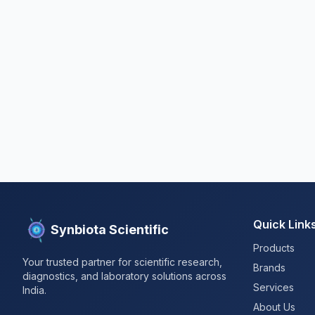
Quick Link
Synbiota Scientific
Products
Your trusted partner for scientific research,
Brands
diagnostics, and laboratory solutions across
Services
India.
About Us