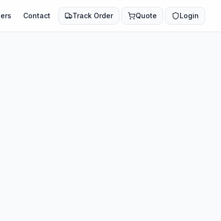
ers
Contact
Track Order
Quote
Login