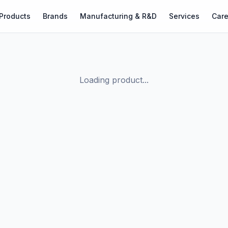
Products
Brands
Manufacturing & R&D
Services
Care
Loading product...