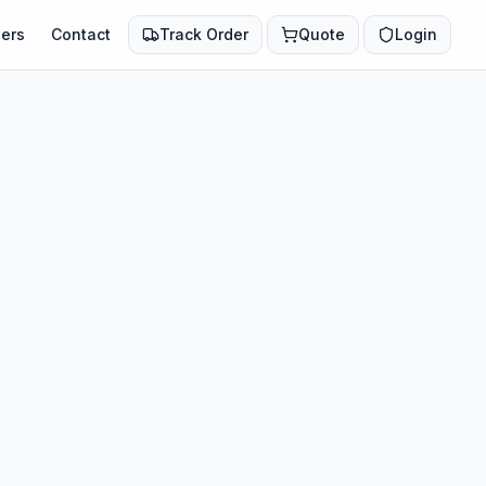
ers
Contact
Track Order
Quote
Login