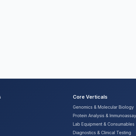
s
Core Verticals
Genomics & Molecular Biology
Protein Analysis & Immunoassa
Lab Equipment & Consumables
Diagnostics & Clinical Testing