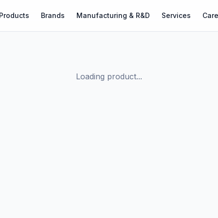
Products
Brands
Manufacturing & R&D
Services
Care
Loading product...