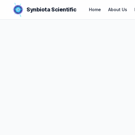
Synbiota Scientific
Home
About Us