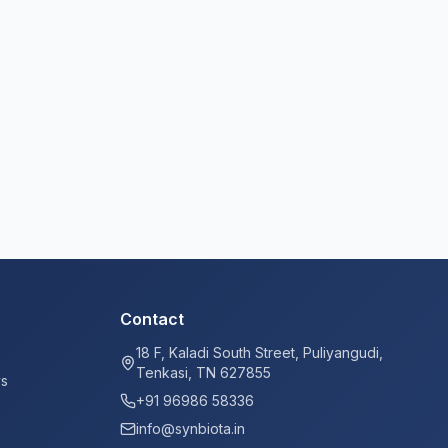
Contact
18 F, Kaladi South Street, Puliyangudi,
Tenkasi, TN 627855
ys
+91 96986 58336
info@synbiota.in