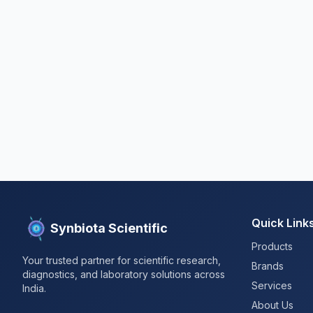
Quick Link
Synbiota Scientific
Products
Your trusted partner for scientific research,
Brands
diagnostics, and laboratory solutions across
Services
India.
About Us