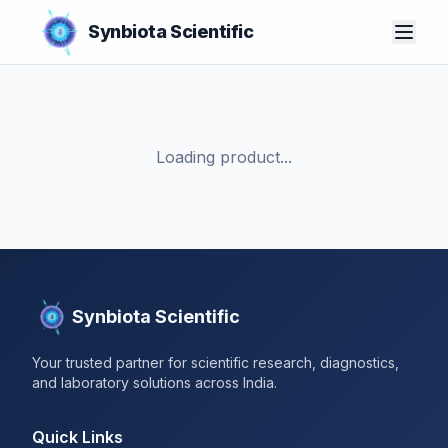
Synbiota Scientific
Loading product...
Synbiota Scientific
Your trusted partner for scientific research, diagnostics,
and laboratory solutions across India.
Quick Links