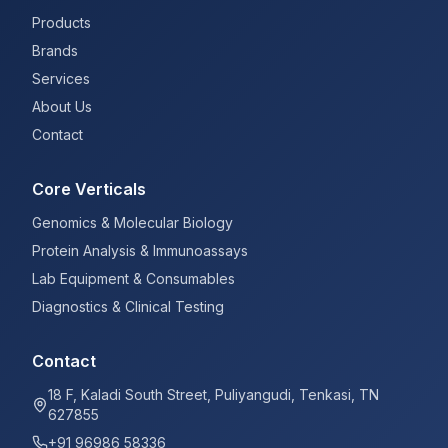
Products
Brands
Services
About Us
Contact
Core Verticals
Genomics & Molecular Biology
Protein Analysis & Immunoassays
Lab Equipment & Consumables
Diagnostics & Clinical Testing
Contact
18 F, Kaladi South Street, Puliyangudi, Tenkasi, TN
627855
+91 96986 58336