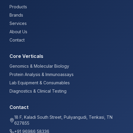
Products
Brands
Services
About Us
Contact
Core Verticals
Genomics & Molecular Biology
Protein Analysis & Immunoassays
Lab Equipment & Consumables
Diagnostics & Clinical Testing
Contact
18 F, Kaladi South Street, Puliyangudi, Tenkasi, TN
627855
+91 96986 58336