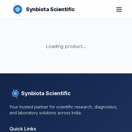
Synbiota Scientific
Loading product...
Synbiota Scientific
Your trusted partner for scientific research, diagnostics,
and laboratory solutions across India.
Quick Links