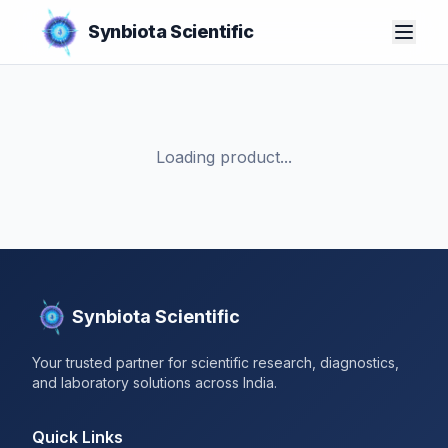
Synbiota Scientific
Loading product...
Synbiota Scientific
Your trusted partner for scientific research, diagnostics,
and laboratory solutions across India.
Quick Links