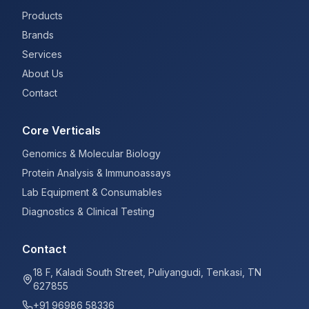
Products
Brands
Services
About Us
Contact
Core Verticals
Genomics & Molecular Biology
Protein Analysis & Immunoassays
Lab Equipment & Consumables
Diagnostics & Clinical Testing
Contact
18 F, Kaladi South Street, Puliyangudi, Tenkasi, TN
627855
+91 96986 58336