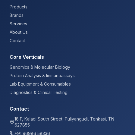
Products
Brands
Services
About Us
Contact
Core Verticals
Genomics & Molecular Biology
Protein Analysis & Immunoassays
Lab Equipment & Consumables
Diagnostics & Clinical Testing
Contact
18 F, Kaladi South Street, Puliyangudi, Tenkasi, TN
627855
+91 96986 58336