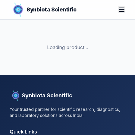
Synbiota Scientific
Loading product...
Synbiota Scientific
Your trusted partner for scientific research, diagnostics,
and laboratory solutions across India.
Quick Links