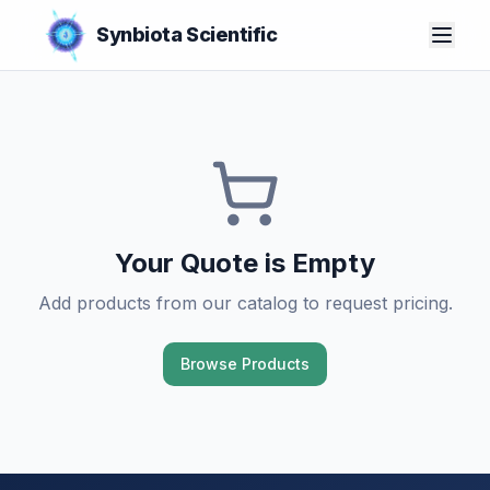
Synbiota Scientific
Your Quote is Empty
Add products from our catalog to request pricing.
Browse Products