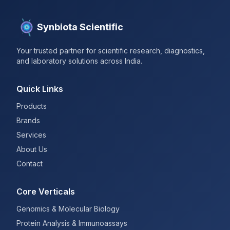
Synbiota Scientific
Your trusted partner for scientific research, diagnostics,
and laboratory solutions across India.
Quick Links
Products
Brands
Services
About Us
Contact
Core Verticals
Genomics & Molecular Biology
Protein Analysis & Immunoassays